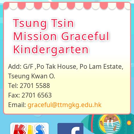
Tsung Tsin
Mission Graceful
Kindergarten
Add: G/F ,Po Tak House, Po Lam Estate,
Tseung Kwan O.
Tel: 2701 5588
Fax: 2701 6563
Email:
graceful@ttmgkg.edu.hk