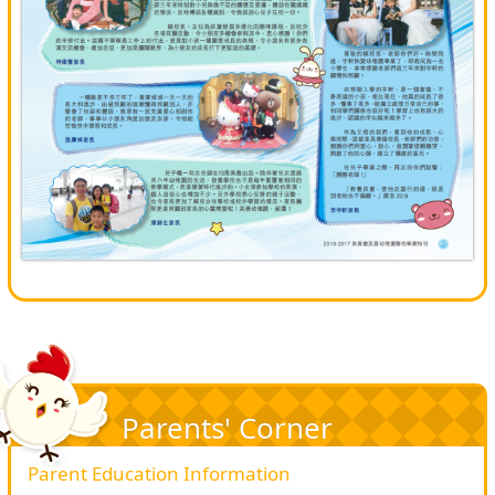
Parents' Corner
Parent Education Information