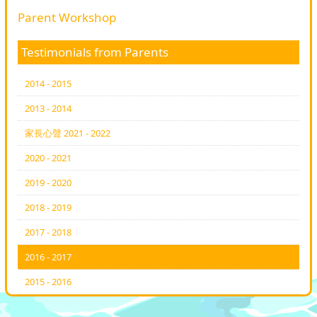
Parent Workshop
Testimonials from Parents
2014 - 2015
2013 - 2014
家長心聲 2021 - 2022
2020 - 2021
2019 - 2020
2018 - 2019
2017 - 2018
2016 - 2017
2015 - 2016