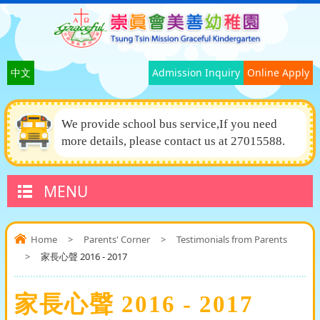
中文
Admission Inquiry
Online Apply
We provide school bus service,If you need
more details, please contact us at 27015588.
MENU
Home
>
Parents' Corner
>
Testimonials from Parents
>
家長心聲 2016 - 2017
家長心聲 2016 - 2017