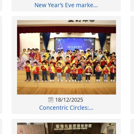
New Year’s Eve marke...
18/12/2025
Concentric Circles:...