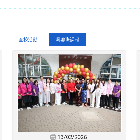
班
全校活動
興趣班課程
13/02/2026