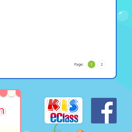
Page:
1
2
n