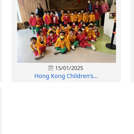
15/01/2025
Hong Kong Children's...