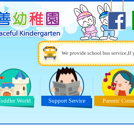
We provide school bus service,If 
oddler World
Support Service
Parents' Corn