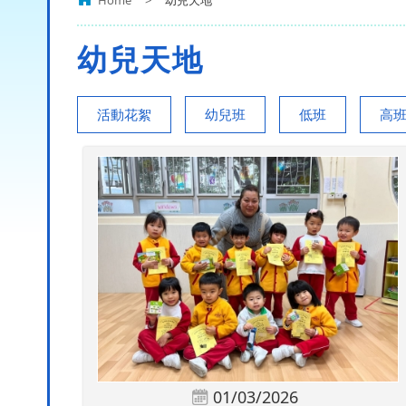
Home
>
幼兒天地
幼兒天地
活動花絮
幼兒班
低班
高
01/03/2026