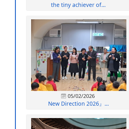
the tiny achiever of...
05/02/2026
New Direction 2026』...