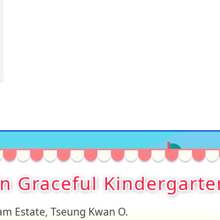
on Graceful Kindergarte
Lam Estate, Tseung Kwan O.