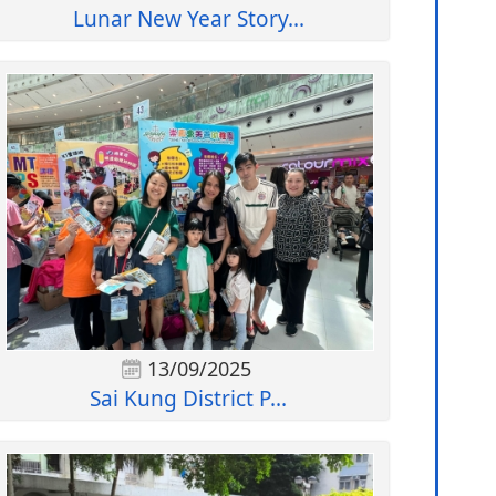
Lunar New Year Story...
13/09/2025
Sai Kung District P...