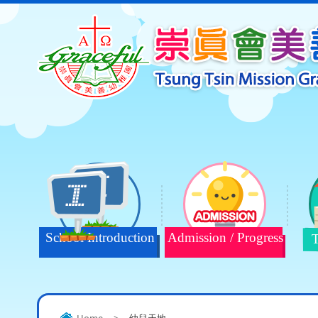
School Introduction
Admission / Progress
T