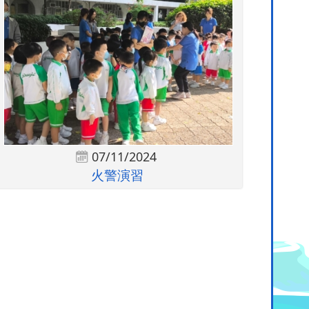
07/11/2024
火警演習