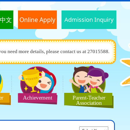
中文
Online Apply
Admission Inquiry
you need more details, please contact us at 27015588.
er
Achievement
Parent-Teacher
Association