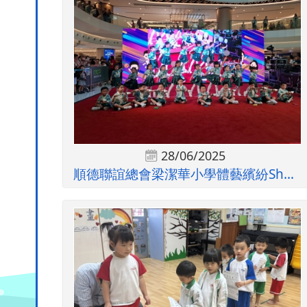
28/06/2025
順德聯誼總會梁潔華小學體藝繽紛Show暨...