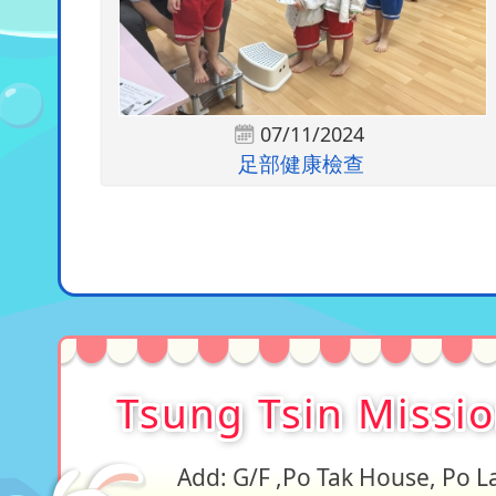
07/11/2024
足部健康檢查
Tsung Tsin Missi
Add: G/F ,Po Tak House, Po 