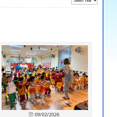
09/02/2026