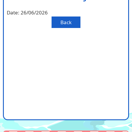
Date:
26/06/2026
Back