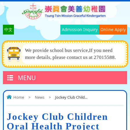
中文
Admission Inquiry
Online Apply
We provide school bus service,If you need
more details, please contact us at 27015588.
MENU
Home
>
News
>
Jockey Club Child...
Jockey Club Children
Oral Health Project