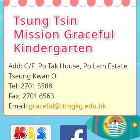
Tsung Tsin
Mission Graceful
Kindergarten
Add: G/F ,Po Tak House, Po Lam Estate,
Tseung Kwan O.
Tel: 2701 5588
Fax: 2701 6563
Email:
graceful@ttmgkg.edu.hk