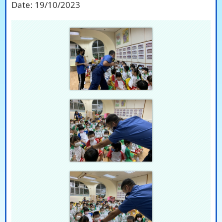
Date:
19/10/2023