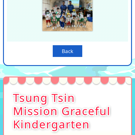
Back
Tsung Tsin
Mission Graceful
Kindergarten