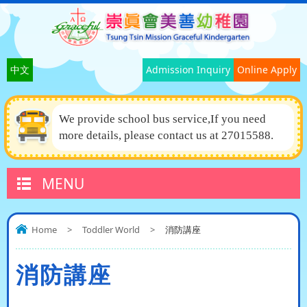
中文
Admission Inquiry
Online Apply
We provide school bus service,If you need
more details, please contact us at 27015588.
MENU
Home
>
Toddler World
>
消防講座
消防講座