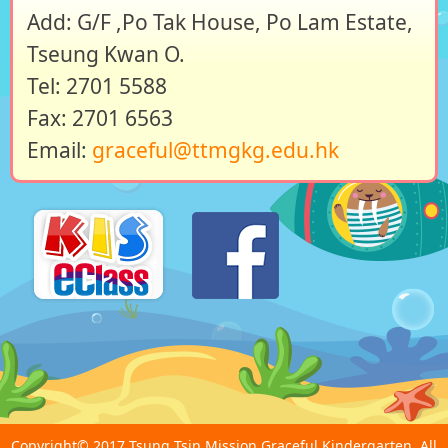
Add: G/F ,Po Tak House, Po Lam Estate,
Tseung Kwan O.
Tel: 2701 5588
Fax: 2701 6563
Email:
graceful@ttmgkg.edu.hk
Copyright© 2017 Tsung Tsin Mission Graceful Kindergarten. All