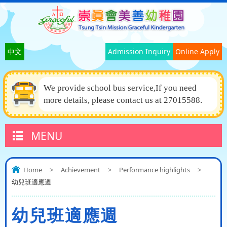
中文
Admission Inquiry
Online Apply
We provide school bus service,If you need
more details, please contact us at 27015588.
MENU
Home
>
Achievement
>
Performance highlights
>
幼兒班適應週
幼兒班適應週