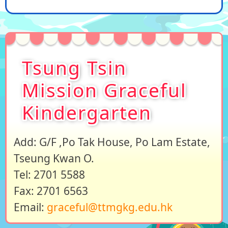
Tsung Tsin
Mission Graceful
Kindergarten
Add: G/F ,Po Tak House, Po Lam Estate,
Tseung Kwan O.
Tel: 2701 5588
Fax: 2701 6563
Email:
graceful@ttmgkg.edu.hk