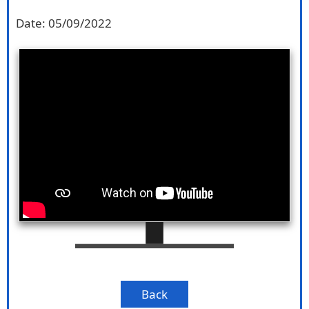
Date:
05/09/2022
Back