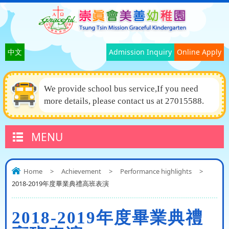
中文
Admission Inquiry
Online Apply
We provide school bus service,If you need
more details, please contact us at 27015588.
MENU
Home
>
Achievement
>
Performance highlights
>
2018-2019年度畢業典禮高班表演
2018-2019年度畢業典禮