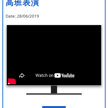
高班表演
Date:
28/06/2019