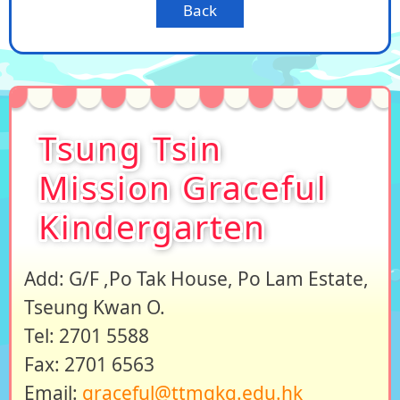
Back
Tsung Tsin
Mission Graceful
Kindergarten
Add: G/F ,Po Tak House, Po Lam Estate,
Tseung Kwan O.
Tel: 2701 5588
Fax: 2701 6563
Email:
graceful@ttmgkg.edu.hk